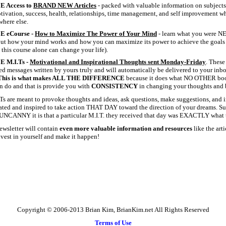
E Access to
BRAND NEW Articles
- packed with valuable information on subjects
otivation, success, health, relationships, time management, and self improvement w
here else.
E eCourse -
How to Maximize The Power of Your Mind
- learn what you were N
ut how your mind works and how you can maximize its power to achieve the goals 
 this course alone can change your life).
E M.I.Ts -
Motivational and Inspirational Thoughts sent Monday-Friday
. These
ed messages written by yours truly and will automatically be delivered to your inb
This is what makes ALL THE DIFFERENCE
because it does what NO OTHER book
n do and that is provide you with
CONSISTENCY
in changing your thoughts and b
Ts are meant to provoke thoughts and ideas, ask questions, make suggestions, and i
ted and inspired to take action THAT DAY toward the direction of your dreams. Su
UNCANNY it is that a particular M.I.T. they received that day was EXACTLY what 
ewsletter will contain
even more valuable information and resources
like the art
Invest in yourself and make it happen!
Copyright © 2006-2013 Brian Kim, BrianKim.net All Rights Reserved
Terms of Use