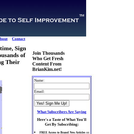
bout
Contact
time, Sign
Join Thousands
ousands of
Who Get Fresh
ng Their
Content From
BrianKim.net!
Name:
Email:
What Subscribers Are Saying
Here's a Taste of What You'll
Get By Subscribing:
FREE Access to Brand New Articles
on