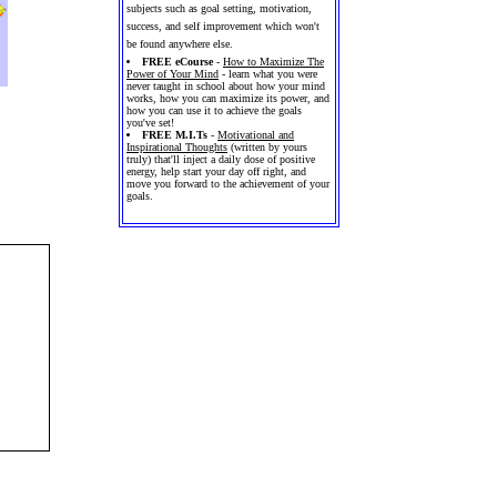
subjects such as goal setting, motivation,
success, and self improvement which won't
be found anywhere else.
FREE eCourse
-
How to Maximize The
Power of Your Mind
- learn what you were
never taught in school about how your mind
works, how you can maximize its power, and
how you can use it to achieve the goals
you've set!
FREE M.I.Ts
-
Motivational and
Inspirational Thoughts
(written by yours
truly) that'll inject a daily dose of positive
energy, help start your day off right, and
move you forward to the achievement of your
goals.
 and
ly on
ttern