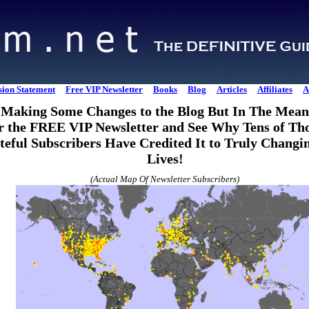
sion Statement
Free VIP Newsletter
Books
Blog
Articles
Affiliates
A
Making Some Changes to the Blog But In The Mean
r the FREE VIP Newsletter and See Why Tens of Th
teful Subscribers Have Credited It to Truly Changi
Lives!
(Actual Map Of Newsletter Subscribers)