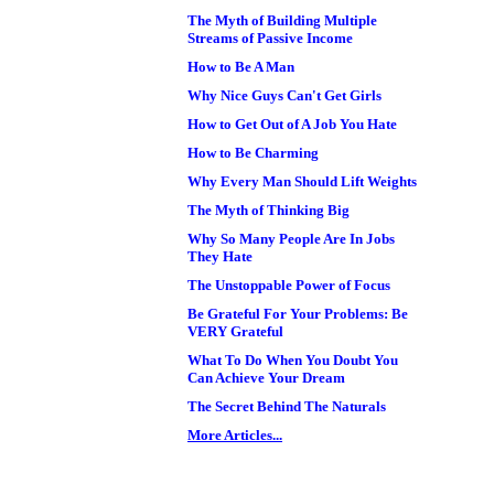
The Myth of Building Multiple
Streams of Passive Income
How to Be A Man
Why Nice Guys Can't Get Girls
How to Get Out of A Job You Hate
How to Be Charming
Why Every Man Should Lift Weights
The Myth of Thinking Big
Why So Many People Are In Jobs
They Hate
The Unstoppable Power of Focus
Be Grateful For Your Problems: Be
VERY Grateful
What To Do When You Doubt You
Can Achieve Your Dream
The Secret Behind The Naturals
More Articles...