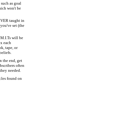
 such as goal
hich won't be
EVER taught in
you've set (the
 M.I.Ts will be
ox each
, tape, or
eliefs.
n the end, get
bscribers often
they needed.
icles found on