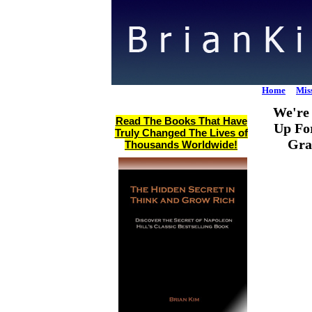
Home
Mis
We're 
Read The Books That Have
Up Fo
Truly Changed The Lives of
Gra
Thousands Worldwide!