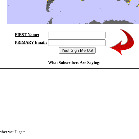
FIRST Name:
PRIMARY Email:
What Subscribers Are Saying:
"I get coaching tips from many people but your MITs are by far the best. They feel personal
are crisp. And they do help me interrupt my internal negative voices and focus more effective
what success means to me; and realizing that I really need to change my deeply ingrained pa
that has undermined my ability to build a more successful life.
" -
Jim Deluca
iber you'll get: