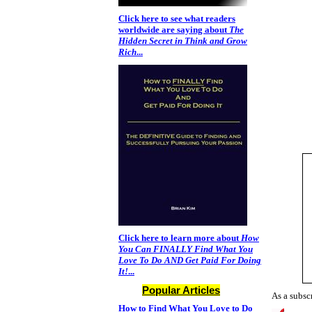
Click here to see what readers
worldwide are saying about
The
Hidden Secret in Think and Grow
Rich
...
Click here to learn more about
How
You Can FINALLY Find What You
Love To Do AND Get Paid For Doing
It!
...
Popular Articles
As a subscr
How to Find What You Love to Do