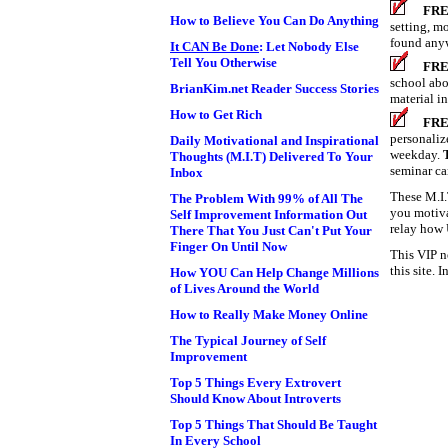
FRE
How to Believe You Can Do Anything
setting, m
found anyw
It CAN Be Done
: Let Nobody Else
Tell You Otherwise
FRE
school abo
BrianKim.net Reader Success Stories
material in
How to Get Rich
FRE
personaliz
Daily Motivational and Inspirational
weekday.
Thoughts (M.I.T) Delivered To Your
seminar ca
Inbox
These M.I.
The Problem With 99% of All The
you motiva
Self Improvement Information Out
relay how 
There That You Just Can't Put Your
Finger On Until Now
This VIP n
this site. 
How YOU Can Help Change Millions
of Lives Around the World
How to Really Make Money Online
The Typical Journey of Self
Improvement
Top 5 Things Every Extrovert
Should Know About Introverts
Top 5 Things That Should Be Taught
In Every School