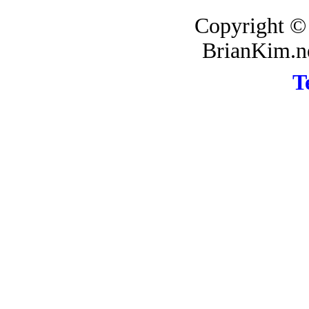
Copyright ©
BrianKim.ne
T