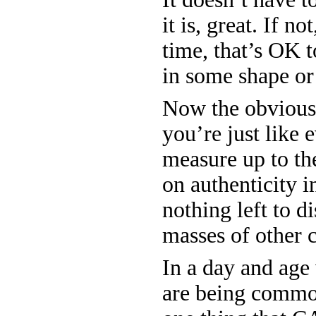
it is, great. If no
time, that’s OK t
in some shape or
Now the obvious 
you’re just like 
measure up to th
on authenticity in
nothing left to d
masses of other 
In a day and age 
are being commod