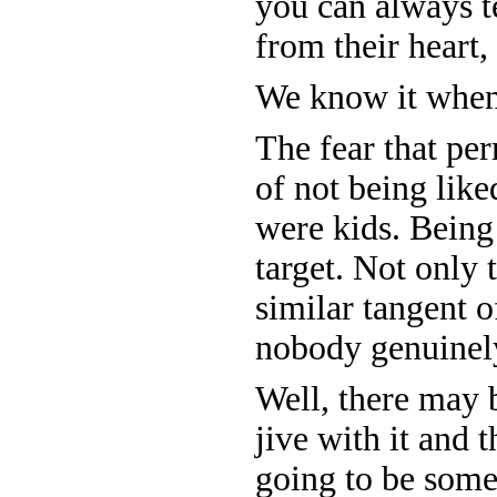
you can always t
from their heart,
We know it when 
The fear that per
of not being like
were kids. Being
target. Not only 
similar tangent o
nobody genuinely
Well, there may
jive with it and 
going to be some