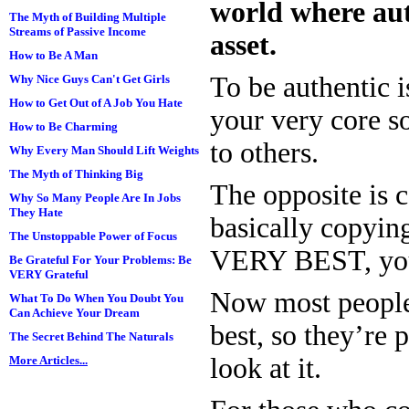
world where aut
The Myth of Building Multiple
Streams of Passive Income
asset.
How to Be A Man
To be authentic 
Why Nice Guys Can't Get Girls
How to Get Out of A Job You Hate
your very core s
How to Be Charming
to others.
Why Every Man Should Lift Weights
The Myth of Thinking Big
The opposite is 
Why So Many People Are In Jobs
They Hate
basically copying
The Unstoppable Power of Focus
VERY BEST, you’
Be Grateful For Your Problems: Be
VERY Grateful
Now most people 
What To Do When You Doubt You
Can Achieve Your Dream
best, so they’re
The Secret Behind The Naturals
look at it.
More Articles...