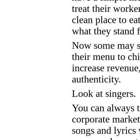
treat their worker
clean place to ea
what they stand 
Now some may sa
their menu to chic
increase revenue,
authenticity.
Look at singers.
You can always te
corporate market
songs and lyrics 