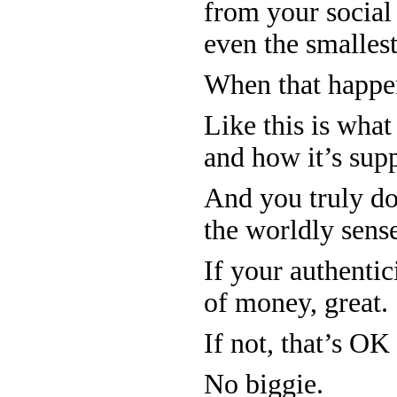
from your social 
even the smalles
When that happens
Like this is wha
and how it’s sup
And you truly do
the worldly sens
If your authentic
of money, great.
If not, that’s OK
No biggie.