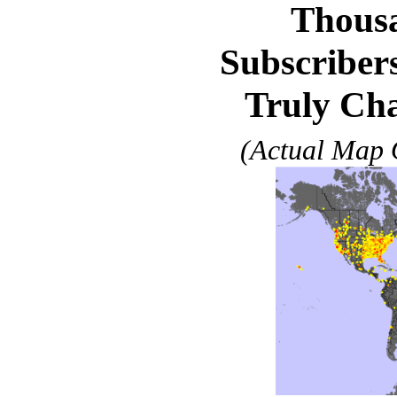
Thousa
Subscribers
Truly Cha
(Actual Map O