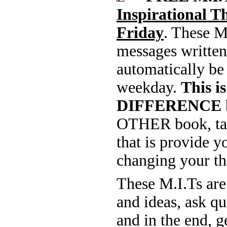
Inspirational 
Friday
. These M
messages written
automatically be
weekday.
This 
DIFFERENCE
OTHER book, tap
that is provide 
changing your th
These M.I.Ts are
and ideas, ask q
and in the end, 