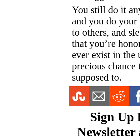
You still do it a
and you do your b
to others, and sl
that you’re honor
ever exist in the
precious chance to
supposed to.
Sign Up 
Newsletter