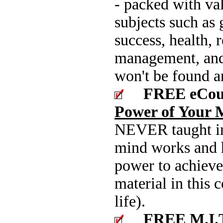
- packed with va
subjects such as 
success, health, 
management, and
won't be found a
FREE eCou
Power of Your 
NEVER taught in
mind works and 
power to achieve 
material in this 
life).
FREE M.I.T