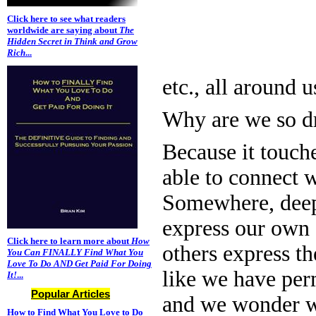
Click here to see what readers
worldwide are saying about
The
Hidden Secret in Think and Grow
Rich
...
etc., all around u
Why are we so dr
Because it touch
able to connect w
Somewhere, deep i
express our own 
Click here to learn more about
How
others express th
You Can FINALLY Find What You
Love To Do AND Get Paid For Doing
like we have per
It!
...
Popular Articles
and we wonder wh
How to Find What You Love to Do