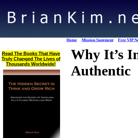
Home
Mission Statement
Free VIP Ne
Why It’s I
Read The Books That Have
Truly Changed The Lives of
Thousands Worldwide!
Authentic