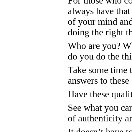
For those who co
always have that
of your mind and
doing the right t
Who are you? Wh
do you do the thi
Take some time t
answers to these 
Have these qualiti
See what you can
of authenticity a
It doesn’t have t