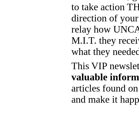
to take action 
direction of you
relay how UNCANN
M.I.T. they rec
what they needed
This VIP newslet
valuable inform
articles found on 
and make it hap