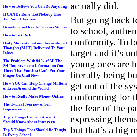
actually did.
How to Believe You Can Do Anything
It CAN Be Done
: Let Nobody Else
But going back t
Tell You Otherwise
BrianKim.net Reader Success Stories
to school, authen
How to Get Rich
conformity. To be
Daily Motivational and Inspirational
Thoughts (M.I.T) Delivered To Your
target and it’s u
Inbox
The Problem With 99% of All The
young ones are h
Self Improvement Information Out
There That You Just Can't Put Your
literally being b
Finger On Until Now
get out of the sy
How YOU Can Help Change Millions
of Lives Around the World
conforming for th
How to Really Make Money Online
The Typical Journey of Self
the fear of the p
Improvement
expressing thems
Top 5 Things Every Extrovert
Should Know About Introverts
but that’s a big 
Top 5 Things That Should Be Taught
In Every School